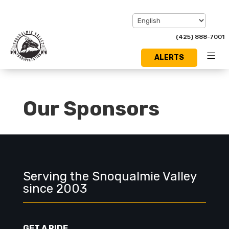
(425) 888-7001
ALERTS
Toggl
Menu
Our Sponsors
Serving the Snoqualmie Valley
since 2003
GET A RIDE