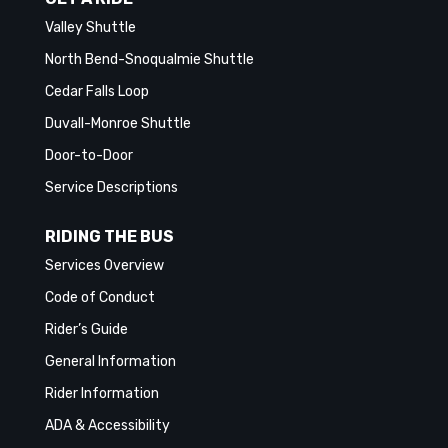
Valley Shuttle
North Bend-Snoqualmie Shuttle
Cedar Falls Loop
Duvall-Monroe Shuttle
Door-to-Door
Service Descriptions
RIDING THE BUS
Services Overview
Code of Conduct
Rider’s Guide
General Information
Rider Information
ADA & Accessibility