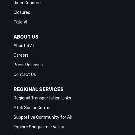
Rider Conduct
Closures
Title VI
ABOUT US
About SVT
Careers
Press Releases
Contact Us
REGIONAL SERVICES
Regional Transportation Links
Mt Si Senior Center
Supportive Community for All
Explore Snoqualmie Valley