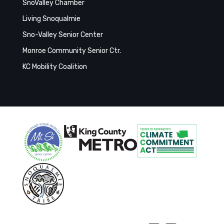
SnoValley Chamber
Living Snoqualmie
Sno-Valley Senior Center
Monroe Community Senior Ctr.
KC Mobility Coalition