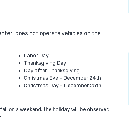
Center, does not operate vehicles on the
Labor Day
Thanksgiving Day
Day after Thanksgiving
Christmas Eve – December 24th
Christmas Day – December 25th
fall on a weekend, the holiday will be observed
.