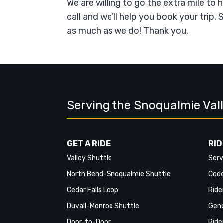
We are willing to go the extra mile to 
call and we’ll help you book your trip
as much as we do! Thank you.
Serving the Snoqualmie Val
GET A RIDE
RID
Valley Shuttle
Serv
North Bend-Snoqualmie Shuttle
Code
Cedar Falls Loop
Ride
Duvall-Monroe Shuttle
Gene
Door-to-Door
Ride