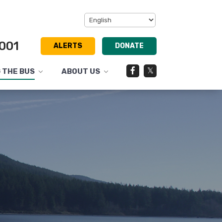
001
ALERTS
DONATE
Facebook
Twitter
G THE BUS
ABOUT US
Toggle
Toggle
submenu
submenu