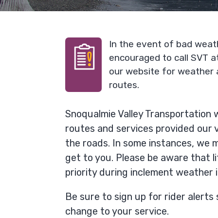
In the event of bad weat
encouraged to call SVT 
our website for weather 
routes.
Snoqualmie Valley Transportation w
routes and services provided our ve
the roads. In some instances, we m
get to you. Please be aware that li
priority during inclement weather 
Be sure to sign up for rider alerts 
change to your service.