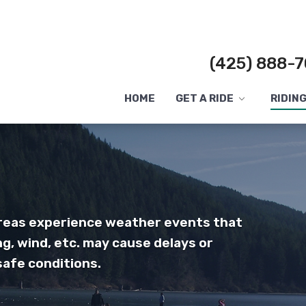
(425) 888-7
HOME
GET A RIDE
RIDIN
Toggle
submenu
areas experience weather events that
ng, wind, etc. may cause delays or
safe conditions.