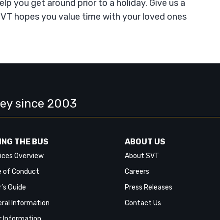
help you get around prior to a holiday. Give us a
. SVT hopes you value time with your loved ones
ley since 2003
ING THE BUS
ABOUT US
ices Overview
About SVT
 of Conduct
Careers
r’s Guide
Press Releases
ral Information
Contact Us
r Information