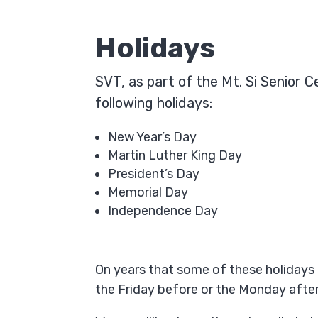
Holidays
SVT, as part of the Mt. Si Senior 
following holidays:
New Year’s Day
Martin Luther King Day
President’s Day
Memorial Day
Independence Day
On years that some of these holidays 
the Friday before or the Monday after