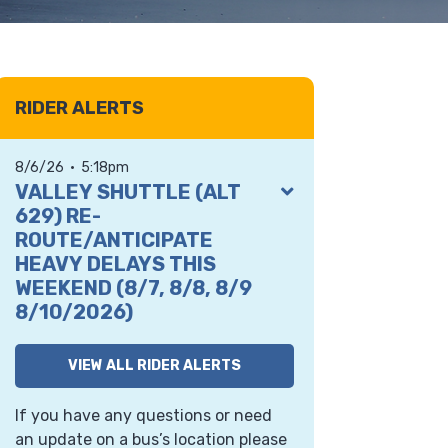
RIDER ALERTS
8/6/26 • 5:18pm
VIEW
VALLEY SHUTTLE (ALT
ALERT
629) RE-
ROUTE/ANTICIPATE
HEAVY DELAYS THIS
WEEKEND (8/7, 8/8, 8/9
8/10/2026)
th
From 5 a.m. Friday, Aug 7
to 9 p.m.
VIEW ALL RIDER ALERTS
Monday, Aug 10th, contractor crews
will close both directions of State
If you have any questions or need
Route 202 just east of the SR
an update on a bus’s location please
202/SR 203 roundabout in support