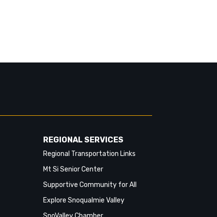
64275 SE Fall City-Snoqualmie Rd &
356th Dr SE
Southbound stops missed:
64285 SE Fall City-Snoqualmie Rd &
SE Fish Hatchery Rd
64287 SE Fall City-Snoqualmie Rd &
356th Ave SE
64288 SE Fall City-Snoqualmie Rd &
361st Ave SE
REGIONAL SERVICES
64295 SE Fall City-Snoqualmie Rd &
Regional Transportation Links
367th Ave SE
Mt Si Senior Center
64265 SE Fall City-Snoqualmie Rd &
Supportive Community for All
SE 47th Pl
Explore Snoqualmie Valley
64435 SE Fall City-Snoqualmie Rd &
SnoValley Chamber