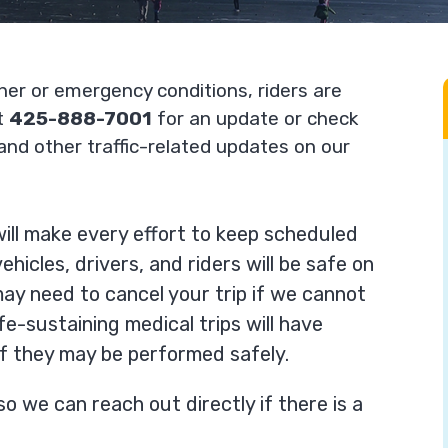
her or emergency conditions, riders are
at
425-888-7001
for an update or check
and other traffic-related updates on our
ill make every effort to keep scheduled
hicles, drivers, and riders will be safe on
ay need to cancel your trip if we cannot
fe-sustaining medical trips will have
if they may be performed safely.
so we can reach out directly if there is a