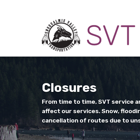
Closures
From time to time, SVT service 
affect our services. Snow, floodi
cancellation of routes due to un