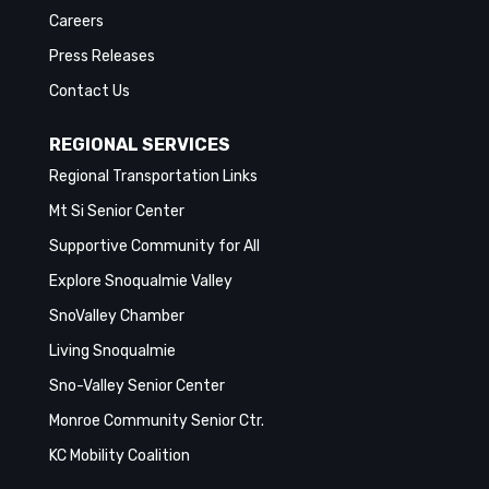
Careers
Press Releases
Contact Us
REGIONAL SERVICES
Regional Transportation Links
Mt Si Senior Center
Supportive Community for All
Explore Snoqualmie Valley
SnoValley Chamber
Living Snoqualmie
Sno-Valley Senior Center
Monroe Community Senior Ctr.
KC Mobility Coalition