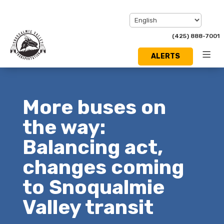
(425) 888-7001
ALERTS
Toggl
Menu
More buses on
the way:
Balancing act,
changes coming
to Snoqualmie
Valley transit