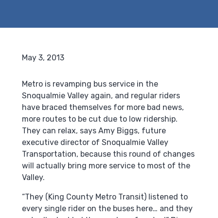
May 3, 2013
Metro is revamping bus service in the
Snoqualmie Valley again, and regular riders
have braced themselves for more bad news,
more routes to be cut due to low ridership.
They can relax, says Amy Biggs, future
executive director of Snoqualmie Valley
Transportation, because this round of changes
will actually bring more service to most of the
Valley.
“They (King County Metro Transit) listened to
every single rider on the buses here… and they