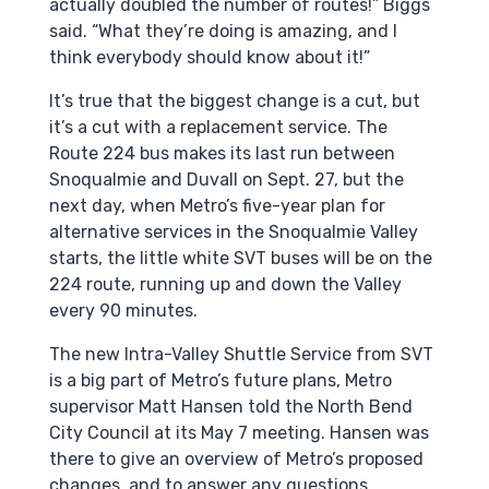
actually doubled the number of routes!” Biggs
said. “What they’re doing is amazing, and I
think everybody should know about it!”
It’s true that the biggest change is a cut, but
it’s a cut with a replacement service. The
Route 224 bus makes its last run between
Snoqualmie and Duvall on Sept. 27, but the
next day, when Metro’s five-year plan for
alternative services in the Snoqualmie Valley
starts, the little white SVT buses will be on the
224 route, running up and down the Valley
every 90 minutes.
The new Intra-Valley Shuttle Service from SVT
is a big part of Metro’s future plans, Metro
supervisor Matt Hansen told the North Bend
City Council at its May 7 meeting. Hansen was
there to give an overview of Metro’s proposed
changes, and to answer any questions.