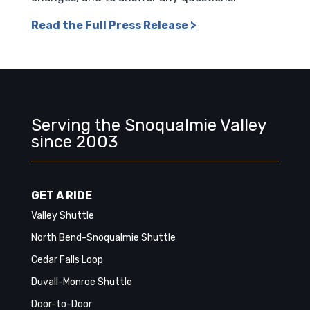
Read the Full Press Release >
Serving the Snoqualmie Valley
since 2003
GET A RIDE
Valley Shuttle
North Bend-Snoqualmie Shuttle
Cedar Falls Loop
Duvall-Monroe Shuttle
Door-to-Door