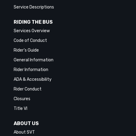
Service Descriptions
RIDING THE BUS
Services Overview
Code of Conduct
Rider’s Guide
General Information
Rider Information
ADA & Accessibility
Rider Conduct
Closures
Title VI
ABOUT US
About SVT