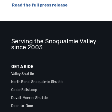
Read the full press release
Serving the Snoqualmie Valley
since 2003
GET A RIDE
Valley Shuttle
North Bend-Snoqualmie Shuttle
Cedar Falls Loop
Duvall-Monroe Shuttle
Door-to-Door