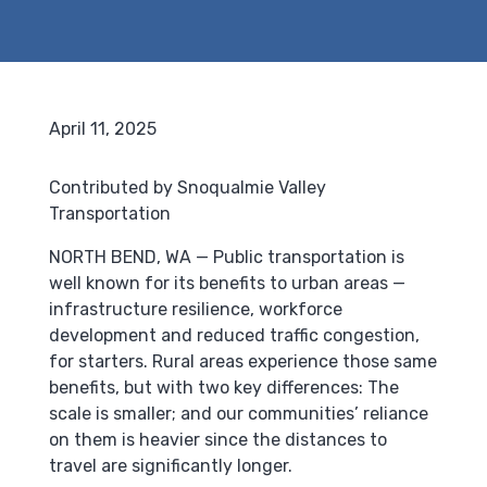
April 11, 2025
Contributed by Snoqualmie Valley
Transportation
NORTH BEND, WA — Public transportation is
well known for its benefits to urban areas —
infrastructure resilience, workforce
development and reduced traffic congestion,
for starters. Rural areas experience those same
benefits, but with two key differences: The
scale is smaller; and our communities’ reliance
on them is heavier since the distances to
travel are significantly longer.