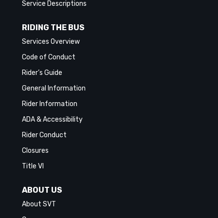
Service Descriptions
RIDING THE BUS
Services Overview
Code of Conduct
Rider’s Guide
General Information
Rider Information
ADA & Accessibility
Rider Conduct
Closures
Title VI
ABOUT US
About SVT