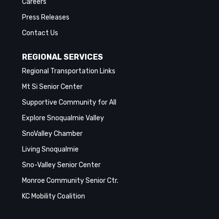
Careers
Press Releases
Contact Us
REGIONAL SERVICES
Regional Transportation Links
Mt Si Senior Center
Supportive Community for All
Explore Snoqualmie Valley
SnoValley Chamber
Living Snoqualmie
Sno-Valley Senior Center
Monroe Community Senior Ctr.
KC Mobility Coalition