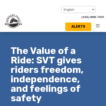
(425) 888-7001
ALERTS
Toggl
Menu
The Value of a
Ride: SVT gives
riders freedom,
independence,
and feelings of
safety